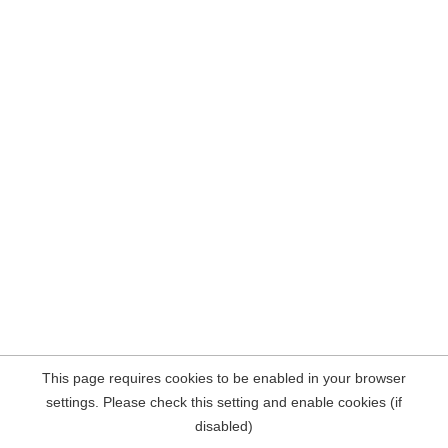
This page requires cookies to be enabled in your browser
settings. Please check this setting and enable cookies (if
disabled)