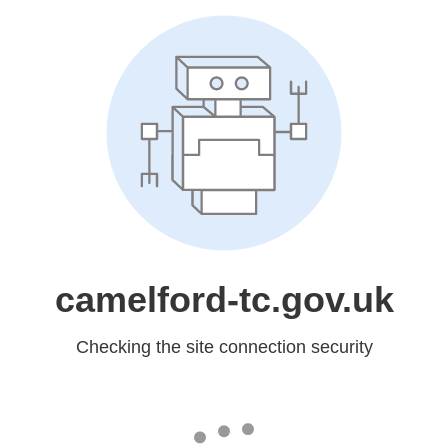
camelford-tc.gov.uk
Checking the site connection security