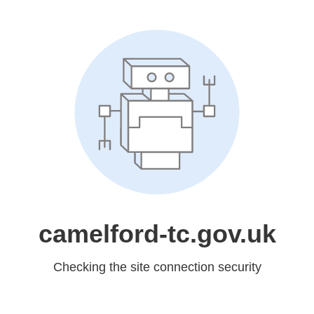
camelford-tc.gov.uk
Checking the site connection security